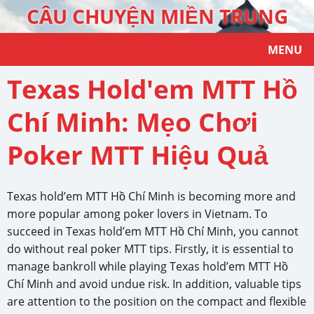
CÂU CHUYỆN MIỀN TRUNG
MENU
Texas Hold'em MTT Hồ
Chí Minh: Mẹo Chơi
Poker MTT Hiệu Quả
Texas hold’em MTT Hồ Chí Minh is becoming more and
more popular among poker lovers in Vietnam. To
succeed in Texas hold’em MTT Hồ Chí Minh, you cannot
do without real poker MTT tips. Firstly, it is essential to
manage bankroll while playing Texas hold’em MTT Hồ
Chí Minh and avoid undue risk. In addition, valuable tips
are attention to the position on the compact and flexible