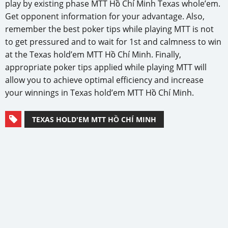
play by existing phase MTT Hồ Chí Minh Texas whole’em.
Get opponent information for your advantage. Also,
remember the best poker tips while playing MTT is not
to get pressured and to wait for 1st and calmness to win
at the Texas hold’em MTT Hồ Chí Minh. Finally,
appropriate poker tips applied while playing MTT will
allow you to achieve optimal efficiency and increase
your winnings in Texas hold’em MTT Hồ Chí Minh.
TEXAS HOLD'EM MTT HỒ CHÍ MINH